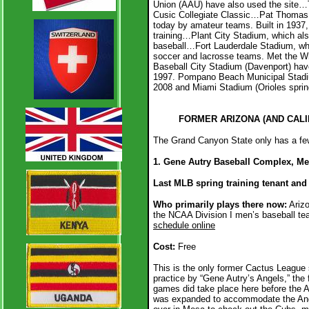
Union (AAU) have also used the site…
Cusic Collegiate Classic…Pat Thomas St
today by amateur teams. Built in 1937, 
training…Plant City Stadium, which also
baseball…Fort Lauderdale Stadium, whi
soccer and lacrosse teams. Met the W
Baseball City Stadium (Davenport) have
1997. Pompano Beach Municipal Stadiu
2008 and Miami Stadium (Orioles spring
FORMER ARIZONA (AND CALI
The Grand Canyon State only has a few 
1. Gene Autry Baseball Complex, M
Last MLB spring training tenant and 
Who primarily plays there now:
Arizo
the NCAA Division I men’s baseball t
schedule online
Cost:
Free
This is the only former Cactus League 
practice by “Gene Autry’s Angels,” the 
games did take place here before the 
was expanded to accommodate the Ange