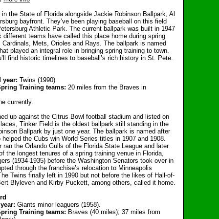
in the State of Florida alongside Jackie Robinson Ballpark, Al
rsburg bayfront. They’ve been playing baseball on this field
tersburg Athletic Park. The current ballpark was built in 1947
x different teams have called this place home during spring
s, Cardinals, Mets, Orioles and Rays. The ballpark is named
at played an integral role in bringing spring training to town.
l find historic timelines to baseball’s rich history in St. Pete.
d year:
Twins (1990)
Spring Training teams:
20 miles from the Braves in
ne currently.
d up against the Citrus Bowl football stadium and listed on
aces, Tinker Field is the oldest ballpark still standing in the
binson Ballpark by just one year. The ballpark is named after
 helped the Cubs win World Series titles in 1907 and 1908.
r ran the Orlando Gulls of the Florida State League and later
f the longest tenures of a spring training venue in Florida,
ers (1934-1935) before the Washington Senators took over in
upted through the franchise’s relocation to Minneapolis
e Twins finally left in 1990 but not before the likes of Hall-of-
rt Blyleven and Kirby Puckett, among others, called it home.
rd
year:
Giants minor leaguers (1958).
Spring Training teams:
Braves (40 miles); 37 miles from