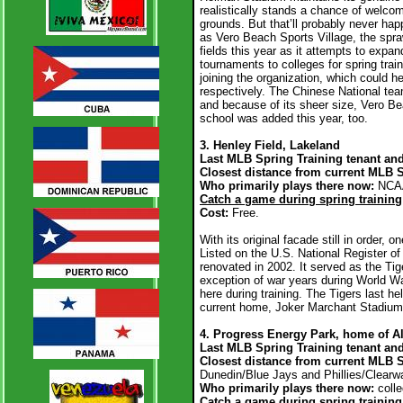
realistically stands a chance of welcomi
grounds. But that’ll probably never h
as Vero Beach Sports Village, the sprawl
fields this year as it attempts to expa
tournaments to colleges for spring tr
joining the organization, which could h
respectively. The Chinese National team
and because of its sheer size, Vero Be
school was added this year, too.
3. Henley Field, Lakeland
Last MLB Spring Training tenant and
Closest distance from current MLB 
Who primarily plays there now:
NCAA
Catch a game during spring training
Cost:
Free.
With its original facade still in order, 
Listed on the U.S. National Register o
renovated in 2002. It served as the Tige
exception of war years during World Wa
here during training. The Tigers last he
current home, Joker Marchant Stadium
4. Progress Energy Park, home of Al
Last MLB Spring Training tenant an
Closest distance from current MLB 
Dunedin/Blue Jays and Phillies/Clearwa
Who primarily plays there now:
colle
Catch a game during spring trainin