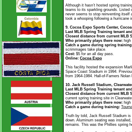
Although it hasn’t hosted spring trainin
teams to its sparkling grounds. Listed 
never seems to stop reinventing itself 
took a whooping following a hurricane 
9. Cocoa Expo Sports Center, Cocoa
Last MLB Spring Training tenant and
Closest distance from current MLB 
Who primarily plays there now:
high
Catch a game during spring trainin
scrimmages take place.
Cost:
$5 for an all day pass.
Online:
Cocoa Expo
This facility hosted the expansion Marl
Space Coast Stadium in 1994. Previous
from 1964-1984. Hall-of-Famers Nolan
10. Jack Russell Stadium, Clearwate
Last MLB Spring Training tenant and
Closest distance from current MLB S
current spring training site in Clearwate
Who primarily plays there now:
high
Catch a game during training:
Tourn
Truth by told, Jack Russell Stadium i
down. Aluminum seating was installed, 
remains. This was the Phillies spring