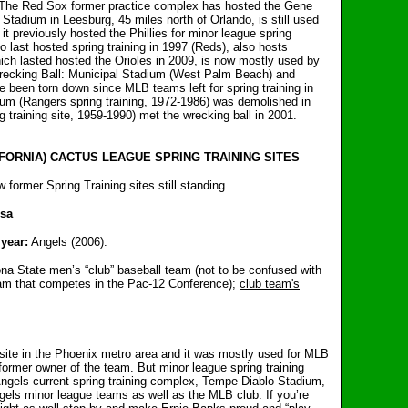
The Red Sox former practice complex has hosted the Gene
adium in Leesburg, 45 miles north of Orlando, is still used
it previously hosted the Phillies for minor league spring
 last hosted spring training in 1997 (Reds), also hosts
ch lasted hosted the Orioles in 2009, is now mostly used by
recking Ball: Municipal Stadium (West Palm Beach) and
 been torn down since MLB teams left for spring training in
m (Rangers spring training, 1972-1986) was demolished in
 training site, 1959-1990) met the wrecking ball in 2001.
FORNIA) CACTUS LEAGUE SPRING TRAINING SITES
former Spring Training sites still standing.
esa
year:
Angels (2006).
na State men’s “club” baseball team (not to be confused with
eam that competes in the Pac-12 Conference);
club team's
site in the Phoenix metro area and it was mostly used for MLB
former owner of the team. But minor league spring training
Angels current spring training complex, Tempe Diablo Stadium,
ls minor league teams as well as the MLB club. If you’re