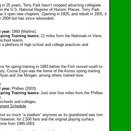
g in 25 years, Terry Park hasn’t stopped attracting collegiate
on the U.S. National Register of Historic Places, Terry Park
as it open new chapters. Opening in 1925, and rebuilt in 1955, it
in 2004 but has since rebounded.
 year:
1993 (Marlins).
Spring Training teams:
12 miles from the Nationals in Viera.
 school teams.
g:
a plethora of high school and college practices and
ins for spring training in 1993 before the Fish moved south to
ly, Cocoa Expo was the home of the Astros spring training
 Ryan and Joe Morgan, among others trained here.
r
 year:
Phillies (2003).
pring Training teams:
Just over four miles from the Phillies
r.
 schools and colleges.
ament Schedule
s not so much “a stadium” anymore as its grandstand was torn
however, for 2,500 fans and the original playing surface
 home from 1995-2003.