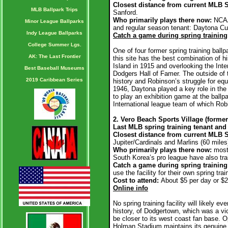
Closest distance from current MLB S
MLB Ballpark Trips
Sanford.
Who primarily plays there now:
NCAA
Minor League Ballparks
and regular season tenant: Daytona Cub
Indy League Ballparks
Catch a game during spring training
College Summer Lgs.
One of four former spring training ballp
AK: The Last Frontier
this site has the best combination of h
Island in 1915 and overlooking the Int
Best Baseball Museums
Dodgers Hall of Famer. The outside of th
2019 Caribbean Series
history and Robinson’s struggle for eq
1946, Daytona played a key role in th
to play an exhibition game at the ball
International league team of which Ro
2. Vero Beach Sports Village (form
Last MLB spring training tenant and 
Closest distance from current MLB S
Jupiter/Cardinals and Marlins (60 miles
Who primarily plays there now:
mostl
South Korea’s pro league have also tra
Catch a game during spring training
use the facility for their own spring tra
Cost to attend:
About $5 per day or $2
Online info
No spring training facility will likely e
history, of Dodgertown, which was a vic
be closer to its west coast fan base. O
Holman Stadium maintains its genuine ch