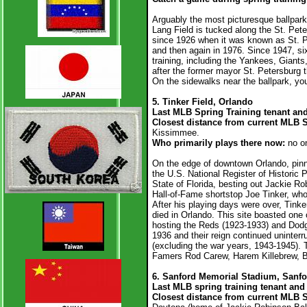
Arguably the most picturesque ballpark 
Lang Field is tucked along the St. Pete
since 1926 when it was known as St. Pe
and then again in 1976. Since 1947, si
training, including the Yankees, Giant
after the former mayor St. Petersburg th
On the sidewalks near the ballpark, you’l
5. Tinker Field, Orlando
Last MLB Spring Training tenant an
Closest distance from current MLB 
Kissimmee.
Who primarily plays there now:
no o
On the edge of downtown Orlando, pinne
the U.S. National Register of Historic Pl
State of Florida, besting out Jackie Ro
Hall-of-Fame shortstop Joe Tinker, who
After his playing days were over, Tinke
died in Orlando. This site boasted one o
hosting the Reds (1923-1933) and Dodg
1936 and their reign continued uninterr
(excluding the war years, 1943-1945). Th
Famers Rod Carew, Harem Killebrew, Be
6. Sanford Memorial Stadium, Sanfo
Last MLB spring training tenant and 
Closest distance from current MLB 