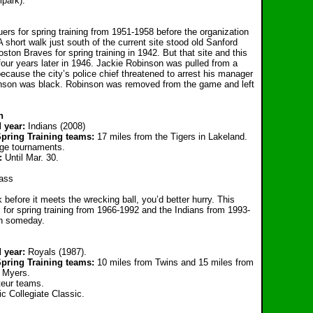
park).
ers for spring training from 1951-1958 before the organization
A short walk just south of the current site stood old Sanford
ton Braves for spring training in 1942. But that site and this
our years later in 1946. Jackie Robinson was pulled from a
because the city’s police chief threatened to arrest his manager
obinson was black. Robinson was removed from the game and left
n
d year:
Indians (2008)
Spring Training teams:
17 miles from the Tigers in Lakeland.
ege tournaments.
g:
Until Ma
r. 30.
ass
before it meets the wrecking ball, you’d better hurry. This
 for spring training from 1966-1992 and the Indians from 1993-
on someday.
 year:
Royals (1987).
pring Training teams:
10 miles from Twins and 15 miles from
t Myers.
eur teams.
 Collegiate Classic.