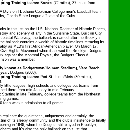
pring Training teams:
Braves (72 miles); 37 miles from
 Division I Bethune-Cookman College men’s baseball team
s, Florida State League affiliate of the Cubs.
arks in this list on the U.S. National Register of Historic Places,
istory and scenery of any in the Sunshine State. Built on City
ercoastal Waterway, the ballpark is named after the Brooklyn
e ballpark contains a wealth of historic timelines retracing its
uality as MLB’s first African-American player. On March 17,
e Civil Rights Movement when it allowed the Brooklyn Dodgers
park against the Montreal Royals, the Dodgers Class A
binson was a member.
erly known as Dodgertown/Holman Stadium), Vero Beach
year:
Dodgers (2008).
pring Training teams:
Port St. Lucie/Mets (30 miles);
).
y little leagues, high schools and colleges but teams from
ined there from mid-January to mid-February.
:
Starting in late February, college teams from the Northeast
ining games.
0 for a week’s admission to all games.
ven replicate the quaintness, uniqueness and certainly, the
tim of its sleepy community and the club’s insistence to finally
pening in 1948, when the Dodgers still played in Brooklyn,
arm and it’s also the only ballpark on this list that