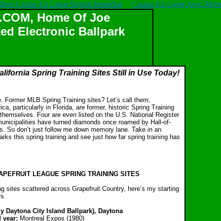
lleur Casino En Ligne Retrait Immédiat
Casino En Ligne Avec Retrai
OM, Home Of Joe
ed Electronic Ballpark
lifornia Spring Training Sites Still in Use Today!
e. Former MLB Spring Training sites? Let’s call them,
ca, particularly in Florida, are former, historic Spring Training
themselves. Four are even listed on the U.S. National Register
 municipalities have turned diamonds once roamed by Hall-of-
s. So don’t just follow me down memory lane. Take in an
rks this spring training and see just how far spring training has
PEFRUIT LEAGUE SPRING TRAINING SITES
g sites scattered across Grapefruit Country, here’s my starting
rs.
y Daytona City Island Ballpark), Daytona
 year:
Montreal Expos (1980)