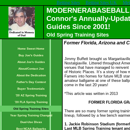
Betting Sites
Betting Sites UK
Mei
MODERNERABASEBALL.C
Connor's Annually-Updat
Guides Since 2001!
Old Spring Training Sites
Former Florida, Arizona and Ca
Home Sweet Home
Buy Joe's Guides
Jimmy Buffett brought us Margaritavill
About Joe's Guides
Nostalgiaville. Littered throughout Ameri
venues that have managed to reinvent 
About/Contact Joe
of Historic Places. It’s a story of how
About the Dedication
Famers into homes for future MLB star
amateur ballgame at one of these ballpa
Father's Day Contest
come in the last 20 years!
Buyer Testimonials
*This article was written in 2013
'20 AZ Spring Training
FORMER FLORIDA GRA
'20 FLA Spring Training
Old Spring Training Sites
There are so many former spring trainin
lineup, followed by a few bench warme
Year Spring Training Changed
Dual-Use Divas
1. Jackie Robinson Stadium (formerl
Last MLB Spring Training tenant and
Best NCAA Ballparks