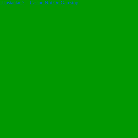
t Instantané
Casino Not On Gamstop