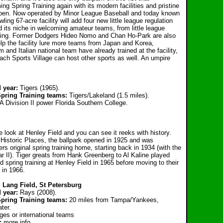
ng Spring Training again with its modern facilities and pristine
appen. Now operated by Minor League Baseball and today known
ing 67-acre facility will add four new little league regulation
nd its niche in welcoming amateur teams, from little league
aining. Former Dodgers Hideo Nomo and Chan Ho-Park are also
elp the facility lure more teams from Japan and Korea,
 and Italian national team have already trained at the facility,
ach Sports Village can host other sports as well. An umpire
 year:
Tigers (1965).
Spring Training teams:
Tigers/Lakeland (1.5 miles).
 Division II power Florida Southern College.
one look at Henley Field and you can see it reeks with history.
f Historic Places, the ballpark opened in 1925 and was
rs original spring training home, starting back in 1934 (with the
r II). Tiger greats from Hank Greenberg to Al Kaline played
ld spring training at Henley Field in 1965 before moving to their
 in 1966.
 Lang Field, St Petersburg
d year:
Rays (2008).
Spring Training teams:
20 miles from Tampa/Yankees,
ter.
ges or international teams
g:
more info