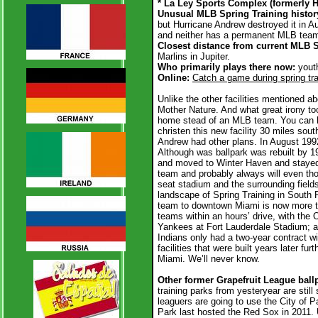
* La Ley Sports Complex (formerly
Unusual MLB Spring Training histor
but Hurricane Andrew destroyed it in A
and neither has a permanent MLB team f
Closest distance from current MLB 
Marlins in Jupiter.
Who primarily plays there now:
yout
Online:
Catch a game during spring tra
Unlike the other facilities mentioned ab
Mother Nature. And what great irony to
home stead of an MLB team. You can bl
christen this new facility 30 miles sou
Andrew had other plans. In August 1992
Although was ballpark was rebuilt by 19
and moved to Winter Haven and staye
team and probably always will even tho
seat stadium and the surrounding fiel
landscape of Spring Training in South 
team to downtown Miami is now more th
teams within an hours’ drive, with the 
Yankees at Fort Lauderdale Stadium; 
Indians only had a two-year contract w
facilities that were built years later fu
Miami. We’ll never know.
Other former Grapefruit League ballp
training parks from yesteryear are sti
leaguers are going to use the City of 
Park last hosted the Red Sox in 2011