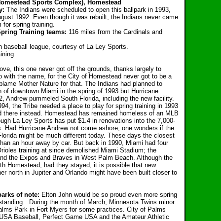
 Homestead Sports Complex), Homestead
y:
The Indians were scheduled to open this ballpark in 1993,
ugust 1992. Even though it was rebuilt, the Indians never came
or spring training.
Spring Training teams:
116 miles from the Cardinals and
h baseball league, courtesy of La Ley Sports.
ining
.
ove, this one never got off the grounds, thanks largely to
o with the name, for the City of Homestead never got to be a
ame Mother Nature for that. The Indians had planned to
th of downtown Miami in the spring of 1993 but Hurricane
, Andrew pummeled South Florida, including the new facility.
94, the Tribe needed a place to play for spring training in 1993
d there instead. Homestead has remained homeless of an MLB
ugh La Ley Sports has put $1.4 in renovations into the 7,000-
ds. Had Hurricane Andrew not come ashore, one wonders if the
Florida might be much different today. These days the closest
an an hour away by car. But back in 1990, Miami had four
Orioles training at since demolished Miami Stadium; the
and the Expos and Braves in West Palm Beach. Although the
ith Homestead, had they stayed, it is possible that new
rther north in Jupiter and Orlando might have been built closer to
arks of note:
Elton John would be so proud even more spring
ll standing…During the month of March, Minnesota Twins minor
Palms Park in Fort Myers for some practices. City of Palms
. USA Baseball, Perfect Game USA and the Amateur Athletic