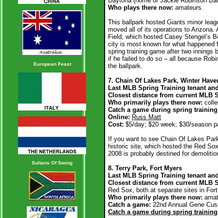
Daytona (home of Jackie Robinson Ball
Who plays there now:
amateurs.
This ballpark hosted Giants minor leagu
moved all of its operations to Arizona. 
Field, which hosted Casey Stengel’s Bos
city is most known for what happened f
spring training game after two innings 
if he failed to do so – all because R
European Feast
the ballpark.
7. Chain Of Lakes Park, Winter Have
Last MLB Spring Training tenant an
Closest distance from current MLB 
Who primarily plays there now:
coll
Catch a game during spring trainin
Online:
Russ Matt
Cost:
$5/day; $20 week; $30/season p
If you want to see Chain Of Lakes Park 
historic site, which hosted the Red Sox
2008 is probably destined for demoliti
Sultans Of Swing
8. Terry Park, Fort Myers
Last MLB Spring Training tenant and
Closest distance from current MLB S
Red Sox, both at separate sites in For
Who primarily plays there now:
amat
Catch a game:
22nd Annual Gene Cusic
Catch a game during spring training