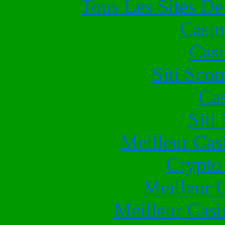
Tous Les Sites De
Casin
Casi
Siti Sco
Cas
Siti
Meilleur Cas
Crypto 
Meilleur 
Meilleur Casi