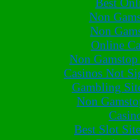
Best Onl
Non Gams
Non Gams
Online Ca
Non Gamstop 
Casinos Not S
Gambling Sit
Non Gamstop
Casin
Best Slot Si