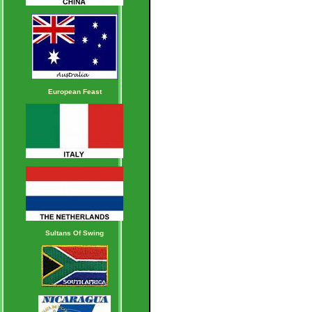
European Feast
Sultans Of Swing