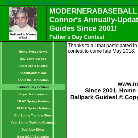
Betting Sites
Betting Sites UK
Meilleur Casino En Ligne Retrai
MODERNERABASEBALL.C
Connor's Annually-Updat
Guides Since 2001!
Father's Day Contest
Thanks to all that participated i
contest to come late May 2018.
Home Sweet Home
Buy Joe's Guides
About Joe's Guides
About/Contact Joe
About the Dedication
www.mo
Father's Day Contest
Since 2001, Home 
Buyer Testimonials
Ballpark Guides
! © Cop
'18 AZ Spring Training
'18 FLA Spring Training
Old Spring Training Sites
Year Spring Training Changed
Dual-Use Divas
Best NCAA Ballparks