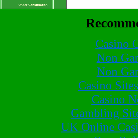
Under Construction
Recomme
Casino O
Non Gam
Non Gam
Casino Site
Casino N
Gambling Sit
UK Online Cas