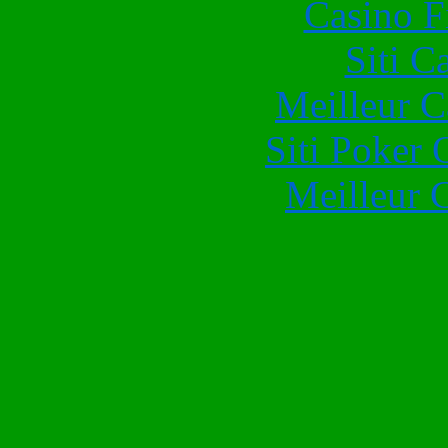
Casino F
Siti C
Meilleur 
Siti Poker
Meilleur 