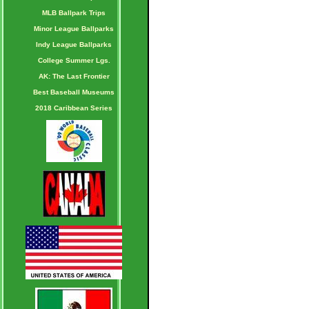
MLB Ballpark Trips
Minor League Ballparks
Indy League Ballparks
College Summer Lgs.
AK: The Last Frontier
Best Baseball Museums
2018 Caribbean Series