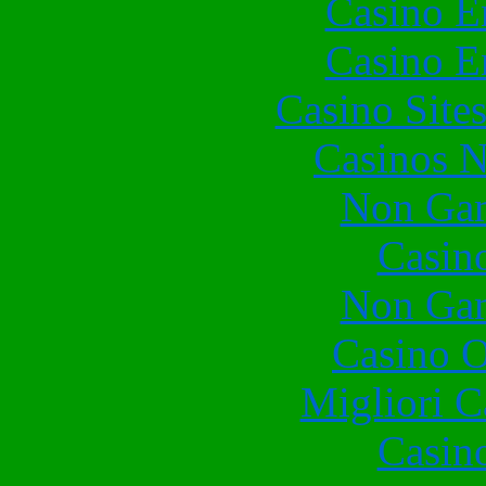
Casino E
Casino E
Casino Site
Casinos 
Non Gam
Casin
Non Gam
Casino O
Migliori 
Casin