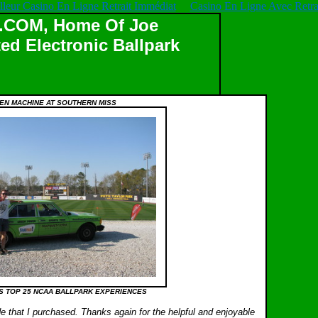
lleur Casino En Ligne Retrait Immédiat
Casino En Ligne Avec Retrai
OM, Home Of Joe
ed Electronic Ballpark
EN MACHINE AT SOUTHERN MISS
S TOP 25 NCAA BALLPARK EXPERIENCES
e that I purchased. Thanks again for the helpful and enjoyable