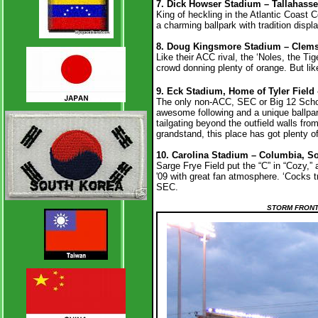
7.
Dick Howser Stadium – Tallahassee
King of heckling in the Atlantic Coast C
a charming ballpark with tradition disp
8. Doug Kingsmore Stadium – Clemso
Like their ACC rival, the ‘Noles, the T
crowd donning plenty of orange. But like
9. Eck Stadium, Home of Tyler Field 
The only non-ACC, SEC or Big 12 Schoo
awesome following and a unique ballpark
tailgating beyond the outfield walls from
grandstand, this place has got plenty 
10. Carolina Stadium – Columbia, So
Sarge Frye Field put the “C” in “Cozy,”
'09 with great fan atmosphere. ‘Cocks t
SEC.
STORM FRONT