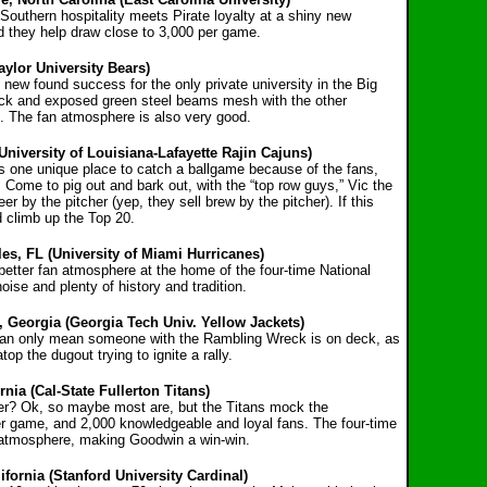
Southern hospitality meets Pirate loyalty at a shiny new
nd they help draw close to 3,000 per game.
aylor University Bears)
h new found success for the only private university in
the Big
brick and exposed green steel beams mesh with
the other
s. The fan atmosphere is also very good.
(University of Louisiana-Lafayette Rajin Cajuns)
it is one unique place to catch a ballgame because of the fans,
 Come to pig out and bark out, with the “top row guys,” Vic the
 by the pitcher (yep, they sell brew by the pitcher). If this
d climb up the Top 20.
es, FL (University of Miami Hurricanes)
better fan atmosphere at the home of the four-time
National
se and plenty of history and tradition.
, Georgia (Georgia Tech Univ. Yellow Jackets)
can only mean someone with the Rambling Wreck is
on deck, as
p the dugout trying to ignite a rally.
rnia (Cal-State Fullerton Titans)
her? Ok, so maybe most are, but the Titans mock the
r game, and 2,000 knowledgeable and loyal fans. The four-time
 atmosphere, making Goodwin a win-win.
fornia (Stanford University Cardinal)