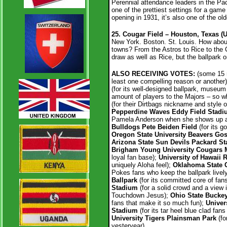
Perennial attendance leaders in the Pac
one of the prettiest settings for a gam
opening in 1931, it’s also one of the old
25. Cougar Field – Houston, Texas (
New York. Boston. St. Louis. How abou
towns? From the Astros to Rice to the 
draw as well as Rice, but the ballpark on
ALSO RECEIVING VOTES:
(some 15 mo
least one compelling reason or another
(for its well-designed ballpark, museum 
amount of players to the Majors – so w
(for their Dirtbags nickname and style o
Pepperdine Waves Eddy Field Stad
Pamela Anderson when she shows up a
Bulldogs Pete Beiden Field
(for its g
Oregon State University Beavers Go
Arizona State Sun Devils Packard S
Brigham Young University Cougars M
loyal fan base);
University of Hawaii
uniquely Aloha feel);
Oklahoma State 
Pokes fans who keep the ballpark livel
Ballpark
(for its committed core of fans
Stadium
(for a solid crowd and a view i
Touchdown Jesus);
Ohio State Buckey
fans that make it so much fun);
Univer
Stadium
(for its tar heel blue clad fa
University Tigers Plainsman Park
(fo
yesteryear).