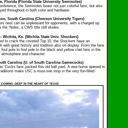
, Florida (Florida State University Seminoles)
onference, the Seminoles boast not just colorful fans, but also
layed throughout in both color and hardware.
n, South Carolina (Clemson University Tigers)
igers nest can be unpleasant for opponents, with a charged up
 the ‘Noles, a CWS title still eludes.
– Wichita, Ks. (Wichita State Univ. Shockers)
l to crack the coveted Top 10, the Shockers have an
 with great history and tradition also on display. From the fans
 foul pole to foul pole to the black and yellow clad fans in the
of atmosphere and character.
uth Carolina (U. of South Carolina Gamecocks)
 as ‘Cocks fans packed this old ball yard. A new home opened in
raditions make USC a must-see stop in the very fun-filled
 COMING: DEEP IN THE HEART OF TEXAS