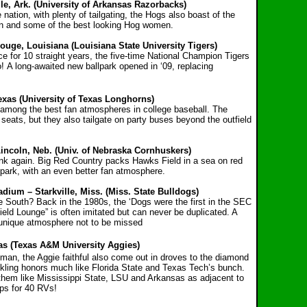
le, Ark. (University of Arkansas Razorbacks)
nation, with plenty of tailgating, the Hogs also boast of the
lain and some of the best looking Hog women.
ouge, Louisiana (Louisiana State University Tigers)
ce for 10 straight years, the five-time National Champion Tigers
o! A long-awaited new ballpark opened in ‘09, replacing
exas (University of Texas Longhorns)
among the best fan atmospheres in college baseball. The
e seats, but they also tailgate on party buses beyond the outfield
Lincoln, Neb. (Univ. of Nebraska Cornhuskers)
hink again. Big Red Country packs Hawks Field in a sea on red
llpark, with an even better fan atmosphere.
dium – Starkville, Miss. (Miss. State Bulldogs)
e South? Back in the 1980s, the ‘Dogs were the first in the SEC
Field Lounge” is often imitated but can never be duplicated. A
e unique atmosphere not to be missed
xas (Texas A&M University Aggies)
man, the Aggie faithful also come out in droves to the diamond
ckling honors much like Florida State and Texas Tech’s bunch.
 them like Mississippi State, LSU and Arkansas as adjacent to
ups for 40 RVs!