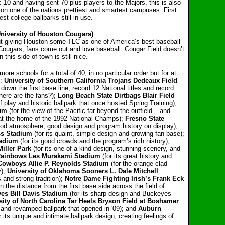
-10 and having sent 70 plus players to the Majors, this
is also
e on one of the nations prettiest and smartest campuses. First
est college ballparks still in use.
University of Houston Cougars)
t giving Houston some TLC as one of America’s best
baseball
Cougars, fans come out and love baseball. Cougar Field doesn’t
 this side of town is still nice.
re schools for a total of 40, in no particular order but for at
):
University of Southern California Trojans Dedeaux Field
down the first base line, record 12 National titles and record
here are the fans?);
Long Beach State Dirtbags Blair Field
f play and historic ballpark that once hosted Spring Training);
ium
(for the view of the Pacific far beyond the outfield – and
t the home of the 1992 National Champs);
Fresno State
ood atmosphere, good design and program history on display);
ss Stadium
(for its quaint, simple design and growing fan base);
tadium
(for its good crowds and the program’s rich history);
iller Park
(for its one of a kind design, stunning scenery, and
 Rainbows Les Murakami Stadium
(for its great history and
Cowboys Allie P. Reynolds Stadium
(for the orange-clad
y);
University
of Oklahoma Sooners L. Dale Mitchell
 and strong tradition);
Notre Dame Fighting Irish’s Frank Eck
n the distance from the first base side across the field of
es Bill Davis Stadium
(for its sharp design and Buckeyes
sity
of North Carolina Tar Heels Bryson Field at Boshamer
ns and revamped ballpark that opened in '09); and
Auburn
r its unique and intimate ballpark design, creating feelings of