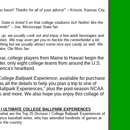
 have!! Thanks for all of your advice!"
– Krissie, Kansas City,
 State is listed 5 on that college stadiums list! Nothin’ like the
words!”
– Joe, Mississippi State fan
s up, we usually cook out and enjoy a few adult beverages and
vities. We may even get you to heckle the centerfielder a bit.
hing but we usually attract some nice eye candy as well. We
ake, Ole Miss fan
ar, college players from Maine to Hawaii begin the
er, only eight college teams from around the U.S.
erica's heartland.
College Ballpark Experience
, available for purchase
 all the details to help you plan a trip to one of
 Ballpark Experiences," plus the post-season NCAA
es and more.
We also hope you enjoy this collage of
N I ULTIMATE COLLEGE BALLPARK EXPERIENCES
, what are the Top 25 Division I College Ballpark Experiences of
lance baseball writer, who has attended hundreds of games at
s the country.