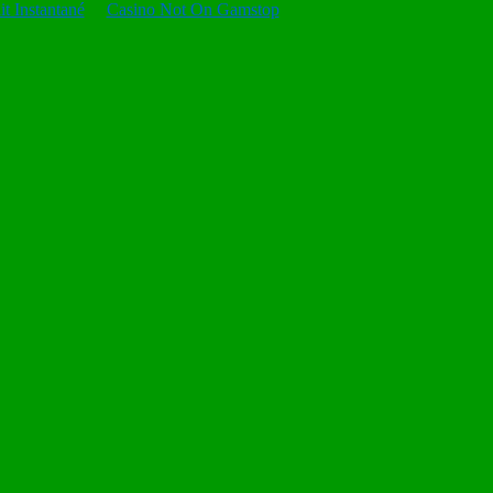
t Instantané
Casino Not On Gamstop