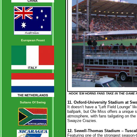
European Feast
HOOK 'EM HORNS FANS TAKE IN THE GAME 
11. Oxford-University Stadium at Swa
Sultans Of Swing
It doesn’t have a “Left Field Lounge” lik
ballpark, but Ole Miss offers a unique 
atmosphere, with fans tailgating on the 
Swayze Crazies.
12. Sewell-Thomas Stadium – Tuscal
Featuring one of the strongest season-t