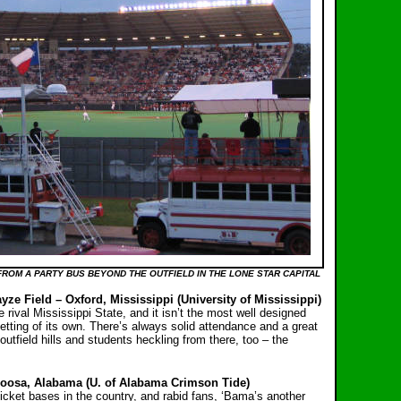
FROM A PARTY BUS BEYOND THE OUTFIELD IN THE LONE STAR CAPITAL
yze Field – Oxford, Mississippi (University of Mississippi)
e rival Mississippi State, and it isn’t the most well designed
setting of its own. There’s always solid attendance and a great
outfield hills and students heckling from there, too – the
oosa, Alabama (U. of Alabama Crimson Tide)
icket bases in the country, and rabid fans, ‘Bama’s another