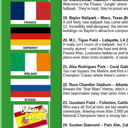
Welcome to the Pirates “Jungle” where 
ballpark. They’re loud, they’re proud a
19. Baylor Ballpark – Waco, Texas (B
A still fairly new ballpark has come wit
12. Incredibly well-designed, the red 
buildings on Baylor’s attractive campu
20. M.L. Tigue Field – Lafayette, LA 
It really isn’t much of a ballpark, but 
mostly alumni – and the food and drink.
Peanut Man, Louisiana barbecue and beer
place ever drew more students, it woul
21. Alex Rodriguez Park – Coral Gabl
You can bypass the Marlins and find a 
Champion ‘Canes where there’s some noi
22. Russ Chandler Stadium – Atlanta
Beware the “Star Wars” theme, which 
their teammates sway their arms from ato
23. Goodwin Field – Fullerton, Califo
Who says all SoCal fans are fair weat
stereotype, drawing more than 2,000 pe
National Champions have a strong fan
24. Sunken Diamond – Palo Alto, Cali