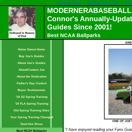
Betting Sites
Betting Sites UK
Mei
MODERNERABASEBALL.C
Connor's Annually-Updat
Guides Since 2001!
Best NCAA Ballparks
GRE
Home Sweet Home
Buy Joe's Guides
About Joe's Guides
About/Contact Joe
About the Dedication
Father's Day Contest
Buyer Testimonials
'18 AZ Spring Training
'18 FLA Spring Training
Old Spring Training Sites
Year Spring Training Changed
ONE OF JOE'
Dual-Use Divas
"I have enjoyed reading your Fans Guid
Best NCAA Ballparks