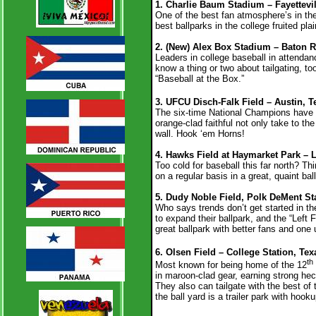
1. Charlie Baum Stadium – Fayettevil
One of the best fan atmosphere’s in the 
best ballparks in the college fruited p
2. (New) Alex Box Stadium – Baton R
Leaders in college baseball in attendan
know a thing or two about tailgating, to
“Baseball at the Box.”
3. UFCU Disch-Falk Field – Austin, T
The six-time National Champions have 
orange-clad faithful not only take to th
wall. Hook ‘em Horns!
4. Hawks Field at Haymarket Park – 
Too cold for baseball this far north? T
on a regular basis in a great, quaint ba
5. Dudy Noble Field, Polk DeMent Sta
Who says trends don’t get started in th
to expand their ballpark, and the “Left 
great ballpark with better fans and on
6. Olsen Field – College Station, Te
th
Most known for being home of the 12
in maroon-clad gear, earning strong he
They also can tailgate with the best of
the ball yard is a trailer park with hook