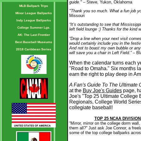
guide."
– Steve, Yukon, Oklahoma
MLB Ballpark Trips
"Thank you so much. What a fun job you
Minor League Ballparks
Missouri
Indy League Ballparks
“It’s outstanding to see that Mississippi
College Summer Lgs.
left field lounge :) Thanks for the kind 
AK: The Last Frontier
“Drop a line when your next visit come
Best Baseball Museums
would certainly include you in the festi
And not to boast my own bubble or anyt
2018 Caribbean Series
will save you a chair in Left Field.”
– Bl
When the calendar turns each ye
"Road to Omaha." Six months lat
earn the right to play deep in Am
A Fan's Guide To The Ultimate 
at the
Buy Joe's Guides
page, has
Joe's "Top 25 Ultimate College
Regionals, College World Seri
collegiate baseball!
TOP 25 NCAA DIVISIO
“Mirror, mirror on the college dorm wall
them all?” Just ask Joe Connor, a free
some of the top college ballparks acros