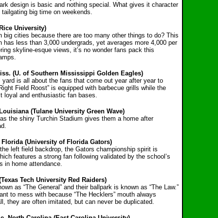
park design is basic and nothing special. What gives it character
d tailgating big time on weekends.
Rice University)
 big cities because there are too many other things to do? This
ton has less than 3,000 undergrads, yet averages more 4,000 per
ring skyline-esque views, it’s no wonder fans pack this
hamps.
Miss. (U. of Southern Mississippi Golden Eagles)
ll yard is all about the fans that come out year after year to
ight Field Roost” is equipped with barbecue grills while the
 loyal and enthusiastic fan bases.
Louisiana (Tulane University Green Wave)
s the shiny Turchin Stadium gives them a home after
ad.
Florida (University of Florida Gators)
e left field backdrop, the Gators championship spirit is
hich features a strong fan following validated by the school’s
rs in home attendance.
(Texas Tech University Red Raiders)
own as “The General” and their ballpark is known as “The Law.”
 want to mess with because “The Hecklers” mouth always
, they are often imitated, but can never be duplicated.
e, North Carolina (East Carolina University)