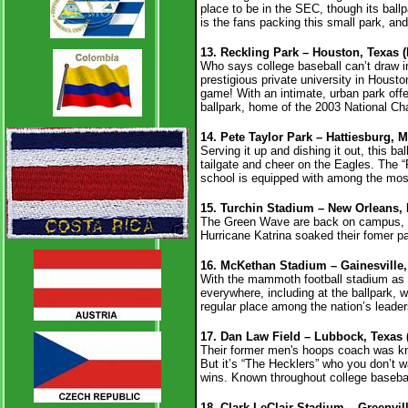
place to be in the SEC, though its ball
is the fans packing this small park, an
13. Reckling Park – Houston, Texas (
Who says college baseball can’t draw in
prestigious private university in Hous
game! With an intimate, urban park offe
ballpark, home of the 2003 National C
14. Pete Taylor Park – Hattiesburg, 
Serving it up and dishing it out, this ba
tailgate and cheer on the Eagles. The “R
school is equipped with among the most
15. Turchin Stadium – New Orleans, 
The Green Wave are back on campus, a
Hurricane Katrina soaked their fomer p
16. McKethan Stadium – Gainesville, 
With the mammoth football stadium as th
everywhere, including at the ballpark, w
regular place among the nation’s leade
17. Dan Law Field – Lubbock, Texas 
Their former men's hoops coach was kn
But it’s “The Hecklers” who you don’t
wins.
Known throughout college baseball
18. Clark-LeClair Stadium – Greenvill