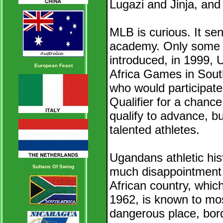
Lugazi and Jinja, and 
MLB is curious. It sen
academy. Only some 1
introduced, in 1999, U
European Feast
Africa Games in South
who would participate
Qualifier for a chanc
qualify to advance, bu
talented athletes.
Ugandans athletic his
Sultans Of Swing
much disappointment as
African country, whic
1962, is known to mos
dangerous place, bord