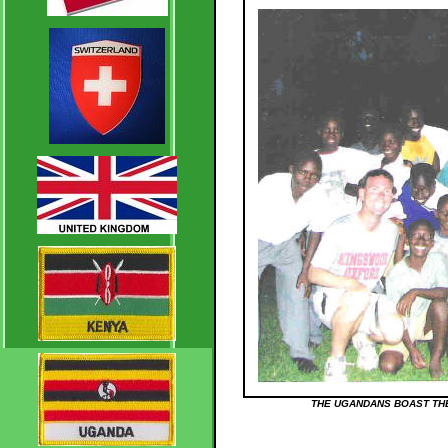
THE UGANDANS BOAST THE