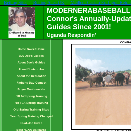
Betting Sites
Betting Sites UK
Meilleur Casino En Ligne Retrai
MODERNERABASEBALL.C
Connor's Annually-Updat
Guides Since 2001!
Uganda Respondin'
COWING
Home Sweet Home
Buy Joe's Guides
About Joe's Guides
About/Contact Joe
About the Dedication
Father's Day Contest
Buyer Testimonials
'18 AZ Spring Training
'18 FLA Spring Training
Old Spring Training Sites
Year Spring Training Changed
Dual-Use Divas
Best NCAA Ballparks