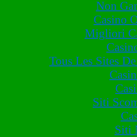
Non Gam
Casino O
Migliori 
Casin
Tous Les Sites De
Casin
Casi
Siti Sco
Cas
Siti