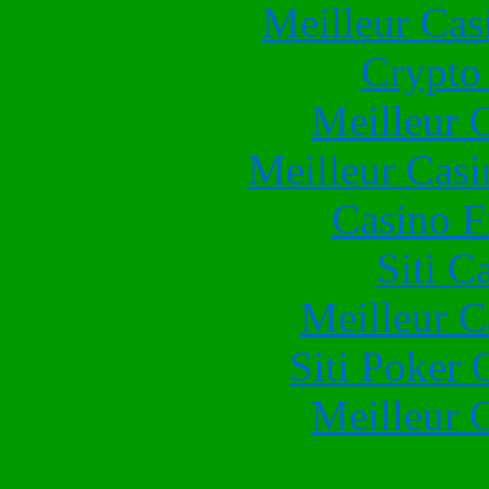
Meilleur Cas
Crypto 
Meilleur 
Meilleur Casi
Casino F
Siti C
Meilleur 
Siti Poker
Meilleur 