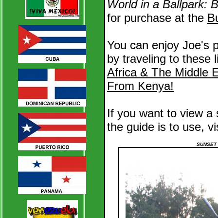
World in a Ballpark:
for purchase at the
B
You can enjoy Joe's p
by traveling to these 
Africa & The Middle 
From Kenya!
If you want to view a
the guide is to use, vi
SUNSET 