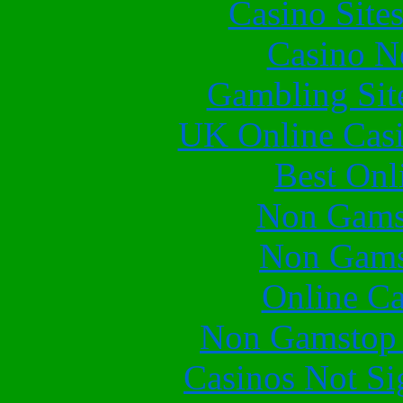
Casino Site
Casino N
Gambling Sit
UK Online Cas
Best Onl
Non Gams
Non Gams
Online Ca
Non Gamstop 
Casinos Not S