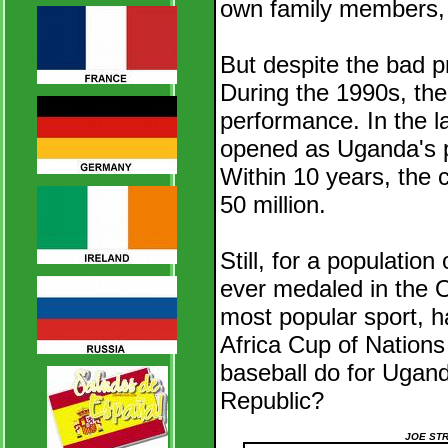
own family members, o
But despite the bad p
During the 1990s, the
performance. In the l
opened as Uganda's po
Within 10 years, the c
50 million.
Still, for a populatio
ever medaled in the O
most popular sport, h
Africa Cup of Nations
baseball do for Ugand
Republic?
JOE STR