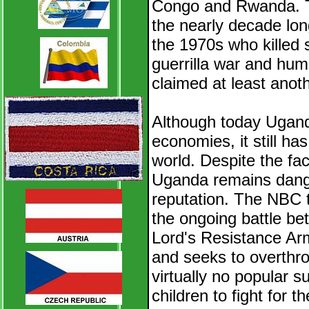
Congo and Rwanda. The
the nearly decade lon
the 1970s who killed
guerrilla war and hu
claimed at least anot
Although today Uganda
economies, it still has
world. Despite the fac
Uganda remains dange
reputation. The NBC 
the ongoing battle b
Lord's Resistance Ar
and seeks to overth
virtually no popular 
children to fight for t