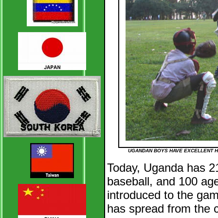
UGANDAN BOYS HAVE EXCELLENT H
Today, Uganda has 21
baseball, and 100 ag
introduced to the gam
has spread from the c