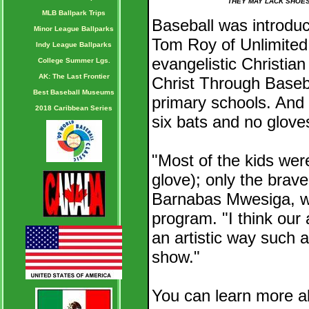
THEY MAY LACK SHOES
MLB Ballpark Trips
Baseball was introdu
Minor League Ballparks
Tom Roy of Unlimited 
Indy League Ballparks
evangelistic Christia
College Summer Lgs.
AK: The Last Frontier
Christ Through Baseba
Best Baseball Museums
primary schools. And i
2018 Caribbean Series
six bats and no glove
"Most of the kids were
glove); only the brave
Barnabas Mwesiga, w
program. "I think our 
an artistic way such as
show."
You can learn more ab