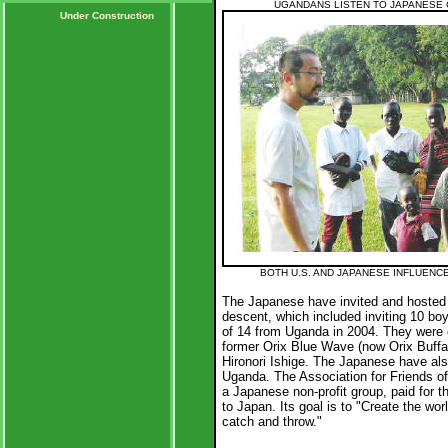
UGANDANS LISTEN TO JAPANESE
Under Construction
BOTH U.S. AND JAPANESE INFLUENC
The Japanese have invited and hosted 
descent, which included inviting 10 bo
of 14 from Uganda in 2004. They were
former Orix Blue Wave (now Orix Buffa
Hironori Ishige. The Japanese have al
Uganda. The Association for Friends of
a Japanese non-profit group, paid for t
to Japan. Its goal is to "Create the wo
catch and throw."