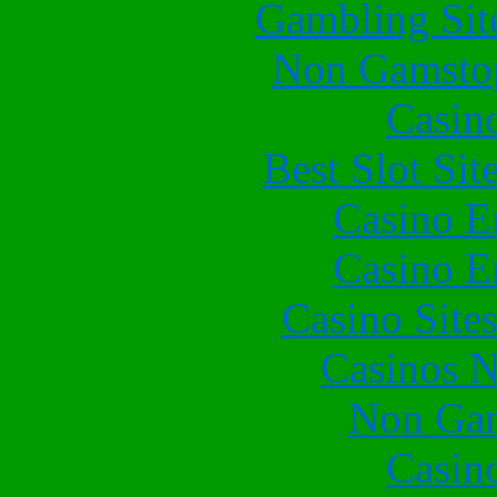
Gambling Sit
Non Gamstop
Casin
Best Slot Si
Casino E
Casino E
Casino Site
Casinos 
Non Gam
Casin