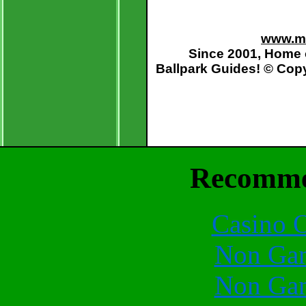
www.mo
Since 2001, Home 
Ballpark Guides
! © Cop
Recomme
Casino O
Non Gam
Non Gam