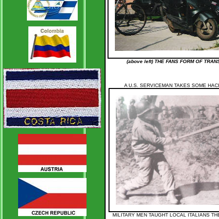
(above left) THE FANS FORM OF TRAN
A U.S. SERVICEMAN TAKES SOME HAC
MILITARY MEN TAUGHT LOCAL ITALIANS T