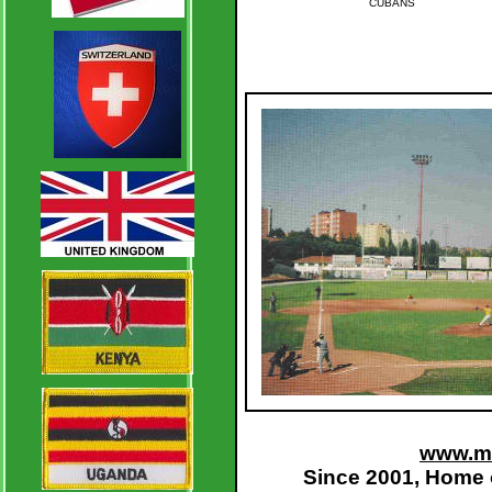
CUBANS
FROM BOLOGNA 
BOLOGNA'S FORTITUDO CLUB AND NETTUNO'
www.mo
Since 2001, Home 