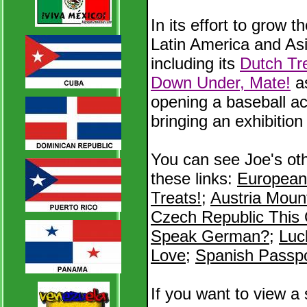
In its effort to grow 
Latin America and Asi
including its
Dutch Tr
Down Under, Mate!
as
opening a baseball a
bringing an exhibiti
You can see Joe's oth
these links:
European
Treats!
;
Austria Moun
Czech Republic This
Speak German?
;
Luc
Love
;
Spanish Passpo
If you want to view a