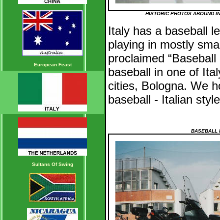
...HISTORIC PHOTOS ABOUND 
Italy has a baseball l
playing in mostly smal
proclaimed “Baseball 
European Feast
baseball in one of
Ital
cities,
Bologna
.
We ho
baseball - Italian style
BASEBALL I
Sultans Of Swing