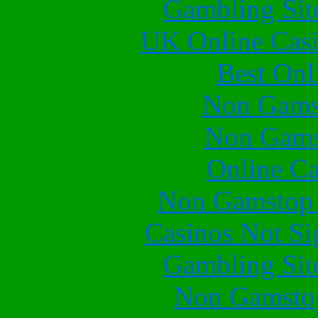
Gambling Sit
UK Online Cas
Best Onl
Non Gams
Non Gams
Online Ca
Non Gamstop 
Casinos Not S
Gambling Sit
Non Gamstop