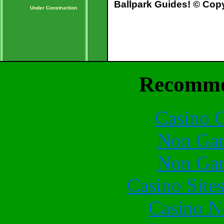
Ballpark Guides
! © Cop
Under Construction
Recomme
Casino O
Non Gam
Non Gam
Casino Site
Casino N