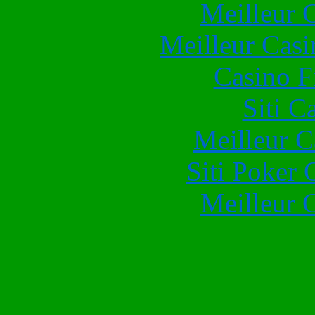
Meilleur 
Meilleur Casi
Casino F
Siti C
Meilleur 
Siti Poker
Meilleur 