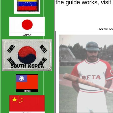
the guide works, visit
JOLTIN' JO