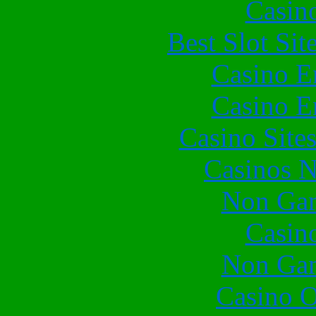
Casin
Best Slot Si
Casino E
Casino E
Casino Site
Casinos 
Non Gam
Casin
Non Gam
Casino O