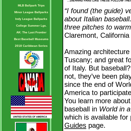
...DIEHARD FANS LIKE THESE FOLLOW THE
MLB Ballpark Trips
“I found (the guide) v
Minor League Ballparks
about Italian baseball
Indy League Ballparks
three pitches to warm
College Summer Lgs.
AK: The Last Frontier
Claremont, California
Best Baseball Museums
2018 Caribbean Series
Amazing architecture a
Tuscany; and great f
of Italy. But baseball?
not, they’ve been play
since the end of Worl
America to participat
You learn more about t
baseball in
World in a
which is available fo
Guides
page.