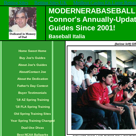
Betting Sites
Betting Sites UK
Meilleur Casino En Ligne Retrai
MODERNERABASEBALL.C
Connor's Annually-Updat
Guides Since 2001!
Baseball Italia
(below left)
Home Sweet Home
Buy Joe's Guides
About Joe's Guides
About/Contact Joe
About the Dedication
Father's Day Contest
Buyer Testimonials
'18 AZ Spring Training
'18 FLA Spring Training
Old Spring Training Sites
Year Spring Training Changed
Dual-Use Divas
Best NCAA Ballparks