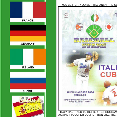
YOU BETTER, YOU BET: ITALIANS v. THE 
ITALY HAS TRIED TO BETTER ITS PROGRA
AGAINST TOUGHER COMPETITION LIKE THE