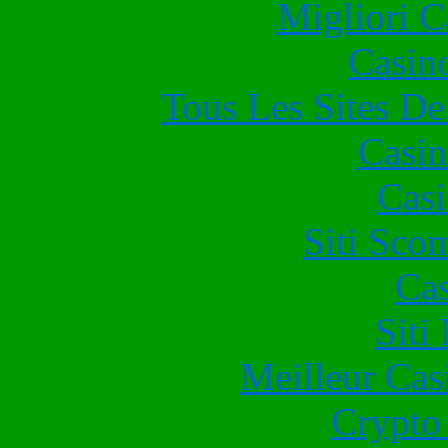
Migliori 
Casin
Tous Les Sites De
Casin
Casi
Siti Sco
Cas
Siti
Meilleur Cas
Crypto 