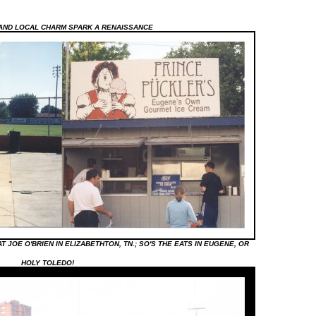
AND LOCAL CHARM SPARK A RENAISSANCE
 JOE O'BRIEN IN ELIZABETHTON, TN.; SO'S THE EATS IN EUGENE, OR
HOLY TOLEDO!