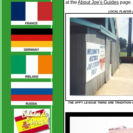
at the
About Joe's Guides
page.
LOCAL FLAVOR 
THE APPY LEAGUE TWINS ARE TRADITION AT