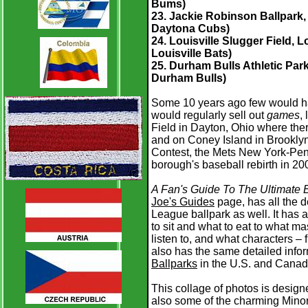
Bums)
23. Jackie Robinson Ballpark, 
Daytona Cubs)
24. Louisville Slugger Field, L
Louisville Bats)
25. Durham Bulls Athletic Park
Durham Bulls)
Some 10 years ago few would ha
would regularly sell out
games
,
Field in Dayton, Ohio where ther
and on Coney Island in Brooklyn
Contest, the Mets New York-Penn
borough's baseball rebirth in 20
A Fan's Guide To The Ultimate B
Joe's Guides
page, has all the d
League ballpark as well. It has a
to sit and what to eat to what ma
listen to, and what characters –
also has the same detailed infor
Ballparks
in the U.S. and Canad
This collage of photos is design
also some of the charming Minor