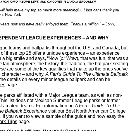
TON, OHIO (ABOVE LEFT) AND ON CONEY ISLAND IN BROOKLYN
ill help make my trip so much more meaningful. I just can't thank you
on, New York
 years now and have really enjoyed them. Thanks a million."
– John,
DEPENDENT LEAGUE EXPERIENCES – AND WHY
ague teams and ballparks throughout the U.S. and Canada, but
 of
these top 25 offer a unique experience – an experience
h a big smile and says, “Now (
or Wow
), that was fun, that was a
the fan atmosphere, the history, the tradition, the ballpark seating
ese are some of the key qualities that make up the ones you’ve
ue character – and why.
A Fan’s Guide To The Ultimate Ballpark
 the details on every minor league ballpark and can be
des
page.
ue parks affiliated with a Major League team, as well as non-
 This list does not Mexican Summer League parks or former
t amateur teams. For information on
A Fan’s Guide To The
e Ballpark Experience
visit our
Best North American College
 If you want to view a sample of the guide and how easy the
rk Trips
page.