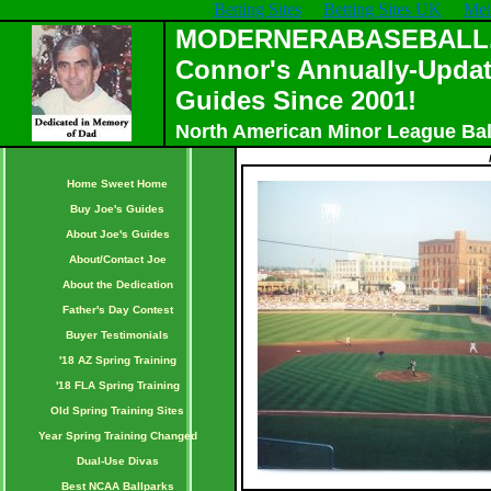
Betting Sites
Betting Sites UK
Mei
MODERNERABASEBALL.C
Connor's Annually-Updat
Guides Since 2001!
North American Minor League Bal
Home Sweet Home
Buy Joe's Guides
About Joe's Guides
About/Contact Joe
About the Dedication
Father's Day Contest
Buyer Testimonials
'18 AZ Spring Training
'18 FLA Spring Training
Old Spring Training Sites
Year Spring Training Changed
Dual-Use Divas
Best NCAA Ballparks