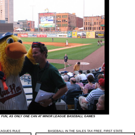
FUN, AS ONLY ONE CAN AT MINOR LEAGUE BASEBALL GAMES
EAGUES RULE
BASEBALL IN THE SALES TAX FREE, FIRST STATE