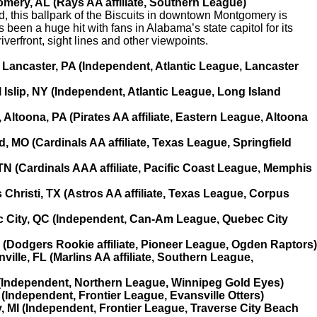
mery, AL (Rays AA affiliate, Southern League)
yard, this ballpark of the Biscuits in downtown Montgomery is
been a huge hit with fans in Alabama’s state capitol for its
verfront, sight lines and other viewpoints.
 Lancaster, PA (Independent, Atlantic League, Lancaster
 Islip, NY (Independent, Atlantic League, Long Island
, Altoona, PA (Pirates AA affiliate, Eastern League, Altoona
, MO (Cardinals AA affiliate, Texas League, Springfield
N (Cardinals AAA affiliate, Pacific Coast League, Memphis
Christi, TX (Astros AA affiliate, Texas League, Corpus
c City, QC (Independent, Can-Am League, Quebec City
T (Dodgers Rookie affiliate, Pioneer League, Ogden Raptors)
ille, FL (Marlins AA affiliate, Southern League,
(Independent, Northern League, Winnipeg Gold Eyes)
N (Independent, Frontier League, Evansville Otters)
y, MI (Independent, Frontier League, Traverse City Beach