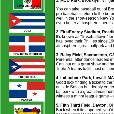
1. MCU Park, Brooklyn, NY (Me
You can take baseball out of Broo
pro baseball’s return to the bo
well in the short-season New Yo
even better atmosphere, there’s
2. FirstEnergy Stadium, Readin
It’s known as “Baseballtown” fo
has loved their Phillies since 19
atmosphere, great ballpark and t
3. Raley Field, Sacramento, CA
Perennial attendance leaders in 
Cats put on a great show and have
Triple-A teams to fill most of thei
4. LeLacheur Park, Lowell, MA
Good luck finding a ticket to th
outside Boston but deeply entre
ballpark with a great atmosphere,
witness a minor league game – a
5. Fifth Third Field, Dayton, O
Back when it first opened, you’d