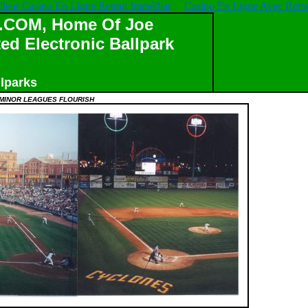
lleur Casino En Ligne Retrait Immédiat
Casino En Ligne Avec Retrai
OM, Home Of Joe
ed Electronic Ballpark
lparks
MINOR LEAGUES FLOURISH