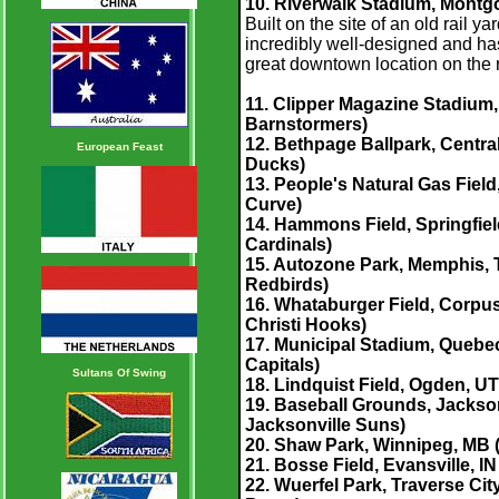
10. Riverwalk Stadium, Montgo
Built on the site of an old rail 
incredibly well-designed and has 
great downtown location on the ri
11. Clipper Magazine Stadium,
Barnstormers)
12. Bethpage Ballpark, Central
European Feast
Ducks)
13. People's Natural Gas Field
Curve
)
14.
Hammons Field, Springfield
Cardinals)
15. Autozone Park, Memphis, T
Redbirds)
16. Whataburger Field, Corpus 
Christi Hooks)
17. Municipal Stadium, Quebe
Capitals)
Sultans Of Swing
18. Lindquist Field, Ogden, U
19. Baseball Grounds, Jacksonv
Jacksonville Suns)
20. Shaw Park, Winnipeg, MB 
21. Bosse Field, Evansville, I
22. Wuerfel Park, Traverse Cit