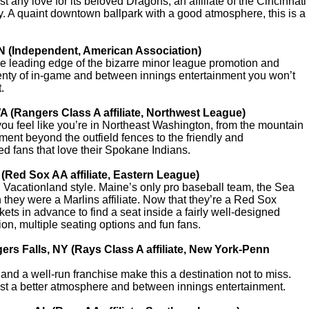
t any love for its beloved Dragons, an affiliate of the Cincinnati
y. A quaint downtown ballpark with a good atmosphere, this is a
MN (Independent, American Association)
he leading edge of the bizarre minor league promotion and
plenty of in-game and between innings entertainment you won’t
.
A (Rangers Class A affiliate, Northwest League)
ou feel like you’re in Northeast Washington, from the mountain
ment beyond the outfield fences to the friendly and
d fans that love their Spokane Indians.
 (Red Sox AA affiliate, Eastern League)
Vacationland style. Maine’s only pro baseball team, the Sea
they were a Marlins affiliate. Now that they’re a Red Sox
ckets in advance to find a seat inside a fairly well-designed
ion, multiple seating options and fun fans.
rs Falls, NY (Rays Class A affiliate, New York-Penn
d a well-run franchise make this a destination not to miss.
st a better atmosphere and between innings entertainment.