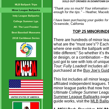
SOLD OUT CROWDS IN DOWNTOWN DAY
MLB Ballpark Trips
"Thank you so much! Your information w
Minor League Ballparks
enough for the tips."
– Heather, Maced
Indy League Ballparks
I have been purchasing your guides for
College Summer Lgs.
Oceanside, California
AK: The Last Frontier
TOP 25 MINOR/IN
Best Baseball Museums
2018 Caribbean Series
There are hundreds of minor le
what are the “must see’s”? Each
where one exits the ballpark wit
little different.” So whether it’s 
or design, or a combination – th
just got to see with lots of uniq
Tour: Fully Loaded!
includes all
purchased at the
Buy Joe's Gui
This list includes all minor leag
affiliated independent leagues.
minor league parks that now hos
Ultimate College Summer Leagu
Summer League Ballparks
page.
guide works, visit the
MLB Ballpa