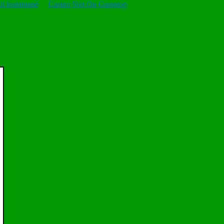
t Instantané
Casino Not On Gamstop