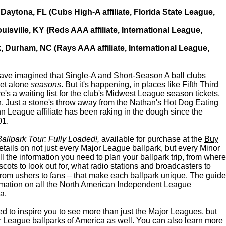
Daytona, FL (Cubs High-A affiliate, Florida State League,
ouisville, KY (Reds AAA affiliate, International League,
, Durham, NC (Rays AAA affiliate, International League,
ve imagined that Single-A and Short-Season A ball clubs
 let alone
seasons
. But it's happening, in places like Fifth Third
e's a waiting list for the club's Midwest League season tickets,
. Just a stone's throw away from the Nathan's Hot Dog Eating
 League affiliate has been raking in the dough since the
01.
allpark Tour: Fully Loaded!,
available for purchase at the
Buy
etails on not just every Major League ballpark, but every Minor
ll the information you need to plan your ballpark trip, from where
scots to look out for, what radio stations and broadcasters to
 from ushers to fans – that make each ballpark unique. The guide
mation on all the
North American Independent League
a.
ed to inspire you to see more than just the Major Leagues, but
 League ballparks of America as well. You can also learn more