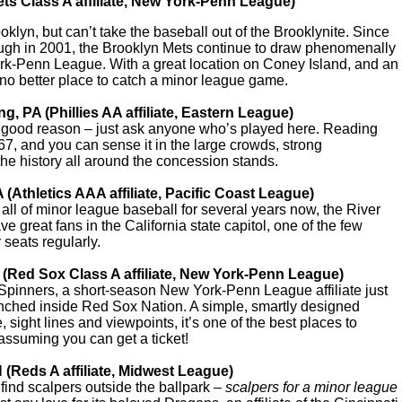
ts Class A affiliate, New York-Penn League)
klyn, but can’t take the baseball out of the Brooklynite. Since
rough in 2001, the Brooklyn Mets continue to draw phenomenally
rk-Penn League. With a great location on Coney Island, and an
 no better place to catch a minor league game.
g, PA (Phillies AA affiliate, Eastern League)
r good reason – just ask anyone who’s played here. Reading
67, and you can sense it in the large crowds, strong
he history all around the concession stands.
 (Athletics AAA affiliate, Pacific Coast League)
all of minor league baseball for several years now, the River
 great fans in the California state capitol, one of the few
r seats regularly.
 (Red Sox Class A affiliate, New York-Penn League)
e Spinners, a short-season New York-Penn League affiliate just
nched inside Red Sox Nation. A simple, smartly designed
 sight lines and viewpoints, it’s one of the best places to
ssuming you can get a ticket!
H (Reds A affiliate, Midwest League)
 find scalpers outside the ballpark –
scalpers for a minor league