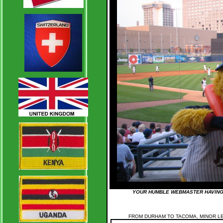
YOUR HUMBLE WEBMASTER HAVING 
FROM DURHAM TO TACOMA, MINOR L