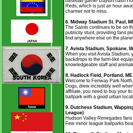
baseball game!
Dayton hasn’t los
Reds, which is just an hour awa
charmer not to miss.
6. Midway Stadium St. Paul, 
The Saints continues to be on t
publicity stunt, providing fans 
find anywhere else on the planet
7. Avista Stadium, Spokane, W
When you visit Avista Stadium, y
backdrops to the farm-like equip
knowledgeable staff and animate
8. Hadlock Field, Portland, ME
Welcome to Fenway Park North, 
Dogs, drew incredibly well when 
affiliate, you need to buy your ti
ballpark with a good urban locat
9. Dutchess Stadium, Wappinge
League)
Hudson Valley Renegades fans an
Few minor league ballparks boa