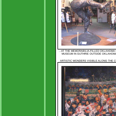
...AT THE MEMORABILIA-FILLED OKLAHOMA
MUSEUM IN GUTHRIE OUTSIDE OKLAHOMA
ARTISTIC WONDERS VISIBLE ALONG THE CO