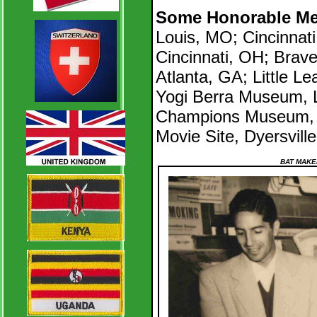
Some Honorable Me
Louis, MO; Cincinnat
Cincinnati, OH; Brav
Atlanta, GA; Little L
Yogi Berra Museum, Li
Champions Museum, 
Movie Site, Dyersville
BAT MAKE