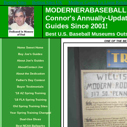
Betting Sites
Betting Sites UK
Meilleur Casino En Ligne Retrai
MODERNERABASEBALL.C
Connor's Annually-Updat
Guides Since 2001!
Best U.S. Baseball Museums Out
ONE OF THE BE
Home Sweet Home
Buy Joe's Guides
About Joe's Guides
About/Contact Joe
About the Dedication
Father's Day Contest
Buyer Testimonials
'18 AZ Spring Training
'18 FLA Spring Training
Old Spring Training Sites
Year Spring Training Changed
Dual-Use Divas
Best NCAA Ballparks