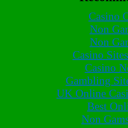
Casino O
Non Gam
Non Gam
Casino Site
Casino N
Gambling Sit
UK Online Cas
Best Onl
Non Gams