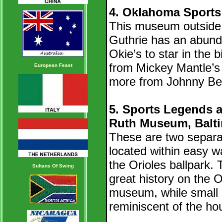
4. Oklahoma Sports
This museum outside
Guthrie has an abun
Okie’s to star in the
from Mickey Mantle’s
European Feast
more from Johnny Be
5. Sports Legends
Ruth Museum, Balt
These are two separa
located within easy w
the Orioles ballpark
Sultans Of Swing
great history on the 
museum, while small in
reminiscent of the h