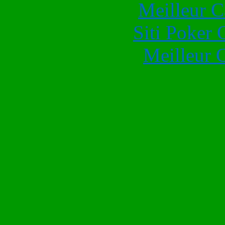
Meilleur 
Siti Poker
Meilleur 