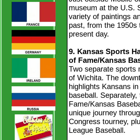
museum at the U.S. S
variety of paintings an
past, from the 1950s 
present day.
9. Kansas Sports Ha
of Fame/Kansas Base
Two separate sports 
of Wichita. T
he down
highlights Kansans in 
baseball. Separately, 
Fame/Kansas Baseball
unique journey throug
Congress tourney, plu
League Baseball.