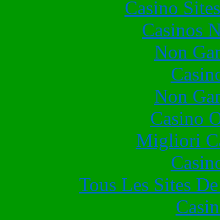
Casino Site
Casinos 
Non Gam
Casin
Non Gam
Casino O
Migliori 
Casin
Tous Les Sites De
Casin