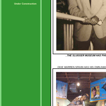
Under Construction
..THE SLUGGER MUSEUM HAS PHI
OKIE WARREN SPAHN HAS HIS OWN AWAR