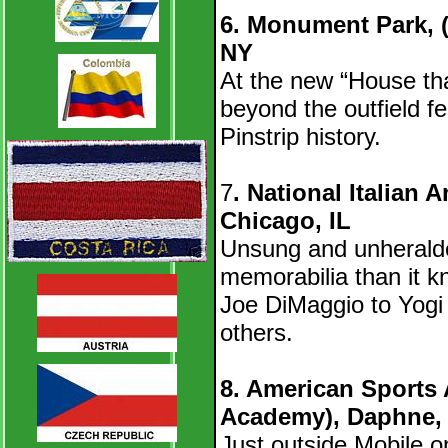
6. Monument Park, 
NY
At the new “House th
beyond the outfield f
Pinstrip history.
7
. National Italian 
Chicago, IL
Unsung and unherald
memorabilia than it kn
Joe DiMaggio to Yog
others.
8. American Sports
Academy), Daphne,
Just outside Mobile on