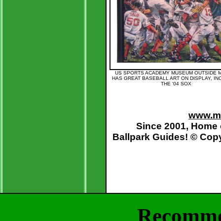
US SPORTS ACADEMY MUSEUM OUTSIDE 
HAS GREAT BASEBALL ART ON DISPLAY, IN
THE '04 SOX
www.mo
Since 2001, Home 
Ballpark Guides
! © Cop
Recomme