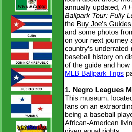
annually-updated,
A F
Ballpark Tour: Fully 
the
Buy Joe's Guides
and some photos fro
on your next journey 
country’s underrated 
baseball history on di
of the guide and how 
MLB Ballpark Trips
pa
1. Negro Leagues M
This museum, located
fans on an extraordin
being a baseball play
African-American livi
given equal rights.