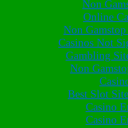
Non Gams
Online Ca
Non Gamstop 
Casinos Not S
Gambling Sit
Non Gamstop
Casin
Best Slot Si
Casino E
Casino E