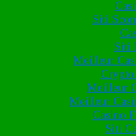
Casi
Siti Sco
Cas
Siti
Meilleur Cas
Crypto 
Meilleur 
Meilleur Casi
Casino F
Siti C