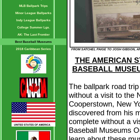
MLB Ballpark Trips
Minor League Ballparks
Indy League Ballparks
College Summer Lgs.
AK: The Last Frontier
Best Baseball Museums
2018 Caribbean Series
FROM SATCHEL PAIGE TO JOSH GIBSON, AN
THE AMERICAN ST
BASEBALL MUSE
The ballpark road tri
without a visit to the
Cooperstown, New Yo
discovered from his ma
complete without a vis
Baseball Museums Ou
learn about these mu