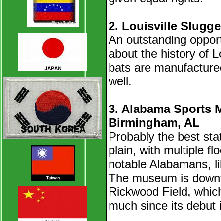
2. Louisville Slugg
An outstanding opportu
about the history of L
bats are manufacture
well.
3. Alabama Sports 
Birmingham, AL
Probably the best sta
plain, with multiple f
notable Alabamans, l
The museum is downtow
Rickwood Field, which
much since its debut 