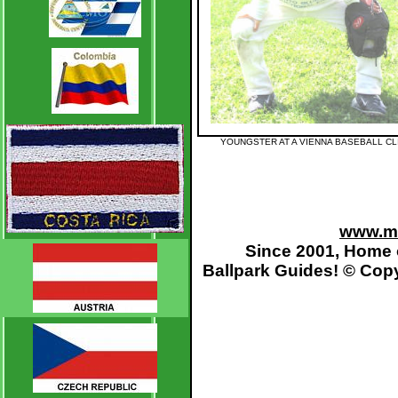
YOUNGSTER AT A VIENNA BASEBALL CL
www.mo
Since 2001, Home 
Ballpark Guides
! © Cop