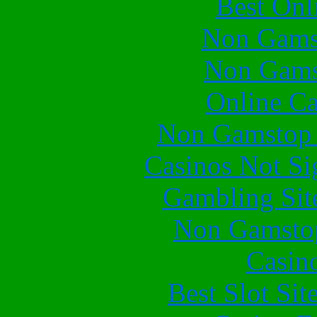
Best Onl
Non Gams
Non Gams
Online Ca
Non Gamstop 
Casinos Not S
Gambling Sit
Non Gamstop
Casin
Best Slot Si