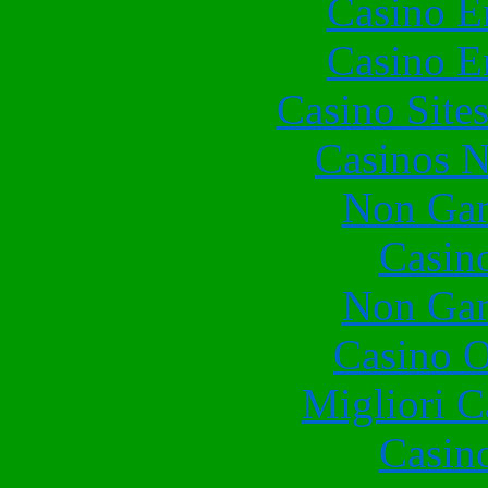
Casino E
Casino E
Casino Site
Casinos 
Non Gam
Casin
Non Gam
Casino O
Migliori 
Casin