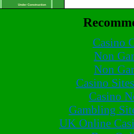
Under Construction
Recomme
Casino O
Non Gam
Non Gam
Casino Site
Casino N
Gambling Sit
UK Online Cas