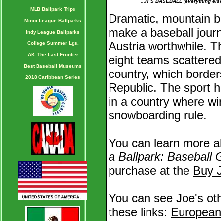
...IT'S BASEBALL (everything 
MLB Ballpark Trips
Dramatic, mountain b
Minor League Ballparks
make a baseball journ
Indy League Ballparks
Austria worthwhile. 
College Summer Lgs.
AK: The Last Frontier
eight teams scattere
Best Baseball Museums
country, which bord
2018 Caribbean Series
Republic. The sport h
in a country where win
snowboarding rule.
You can learn more ab
a Ballpark: Baseball
purchase at the
Buy 
You can see Joe's oth
these links:
European