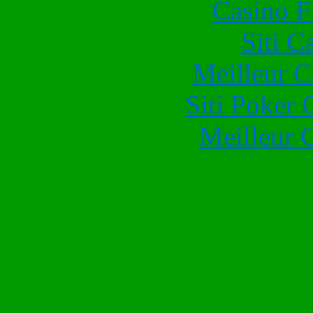
Casino F
Siti C
Meilleur 
Siti Poker
Meilleur 