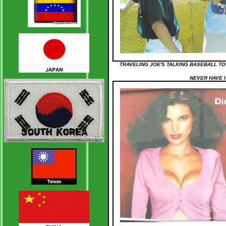
TRAVELING JOE'S TALKING BASEBALL T
NEVER HAVE I