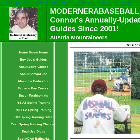
Betting Sites
Betting Sites UK
Meilleur Casino En Ligne Retrai
MODERNERABASEBALL.C
Connor's Annually-Updat
Guides Since 2001!
Austria Mountaineers
TO A FE
Home Sweet Home
Buy Joe's Guides
About Joe's Guides
About/Contact Joe
About the Dedication
Father's Day Contest
Buyer Testimonials
'18 AZ Spring Training
'18 FLA Spring Training
Old Spring Training Sites
Year Spring Training Changed
Dual-Use Divas
Best NCAA Ballparks