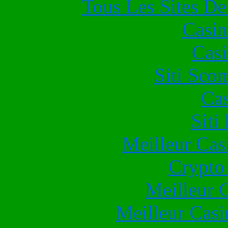
Tous Les Sites De
Casin
Casi
Siti Sco
Cas
Siti
Meilleur Cas
Crypto 
Meilleur 
Meilleur Casi