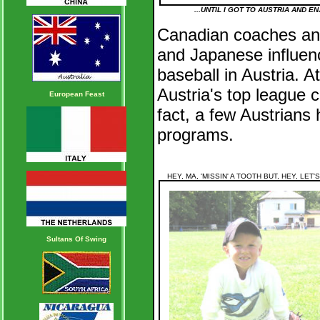
...UNTIL I GOT TO AUSTRIA AND 
Canadian coaches and
and Japanese influen
baseball in Austria. A
Austria's top league c
European Feast
fact, a few Austrians
programs.
HEY, MA, 'MISSIN' A TOOTH BUT, HEY, LET'
Sultans Of Swing