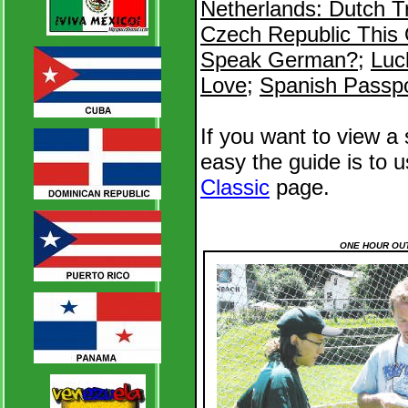
Netherlands: Dutch T
Czech Republic This
Speak German?
;
Luc
Love
;
Spanish Passpo
If you want to view a
easy the guide is to u
Classic
page.
ONE HOUR OUT